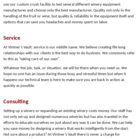
use our custom crush facility to test several different winery equipment
manufactures and choose only the best manufactures. Quality not only in the
handling of the fruit or wine, but quality & reliability in the equipment itself and
options that can save you headaches and money spent on labor.
Service
At Vintner’s Vault, service is our middle name. We believe creating life long
relationships with our clients is the best way to do business. We commonly refer
to this as "taking care of our own".
Whatever the job, task, or situation, we will be there when you need us. We
hope no one has an issue during those busy and stressful times but when it
happens our technical team is here to make sure you are back in action as
quickly as possible.
Consulting
Setting up a winery or expanding an existing winery costs money. Our staff has
not only set up and designed numerous wineries but has also traveled in the
efforts to educate ourselves on just about any way it can be done. We can help
you save money by designing a winery that works intelligently from the start.
Not sure about a product? At Vintner’s Vault there is never a charge for