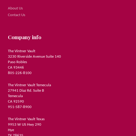
About Us
Contact Us
Company info
The Vintner Vault
3230 Riverside Avenue Suite 140
Paso Robles
CA 93446
805-226-8100
The Vintner Vault Temecula
27941 Diaz Rd. Suite B
Temecula
CA 92590
951-587-8900
The Vintner Vault Texas
9953 W US Hwy 290
Hye
TX 78635