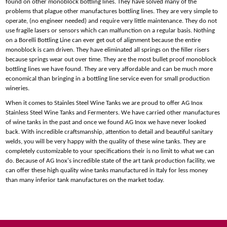
found on other monoblock bottling lines. They have solved many of the
problems that plague other manufactures bottling lines. They are very simple to
operate, (no engineer needed) and require very little maintenance. They do not
use fragile lasers or sensors which can malfunction on a regular basis. Nothing
on a Borelli Bottling Line can ever get out of alignment because the entire
monoblock is cam driven. They have eliminated all springs on the filler risers
because springs wear out over time. They are the most bullet proof monoblock
bottling lines we have found. They are very affordable and can be much more
economical than bringing in a bottling line service even for small production
wineries.
When it comes to Stainles Steel Wine Tanks we are proud to offer AG Inox
Stainless Steel Wine Tanks and Fermenters. We have carried other manufactures
of wine tanks in the past and once we found AG Inox we have never looked
back. With incredible craftsmanship, attention to detail and beautiful sanitary
welds, you will be very happy with the quality of these wine tanks. They are
completely customizable to your specifications their is no limit to what we can
do. Because of AG Inox's incredible state of the art tank production facility, we
can offer these high quality wine tanks manufactured in Italy for less money
than many inferior tank manufactures on the market today.