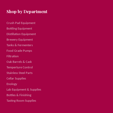
Shop by Department
Crush Pad Equipment
Bottling Equipment
Distillation Equipment
Brewery Equipment
Tanks & Fermenters
Food Grade Pumps
Filtration
Oak Barrels & Cask
Temperture Control
Stainless Steel Parts
Cellar Supplies
Enology
Lab Equipment & Supplies
Bottles & Finishing
Tasting Room Supplies