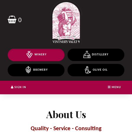
Header
logo
image
0
WINERY
DISTILLERY
BREWERY
OLIVE OIL
SIGN IN
MENU
About Us
Quality - Service - Consulting