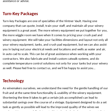
assistance or advise.
Turn-Key Packages
Turn-key Packages are one of specialties of the Vintner Vault. Having one
company that can quote, install, train your staff, and maintain all your winery
equipment is a great asset. The more winery equipment we put together for you,
the more wiggle room we have when it comes to pricing your crush pad and
winery equipment. We will take your facilities dimensions and layout not only all
your winery equipment, tanks, and crush pad equipment, but we can also assist
you in laying out your electrical needs and locations and wells as water and air,
in auto cad to scale. This can be of great assistance when working with your
contractors. We also fabricate and install custom catwalk systems, and do
complete temperature control solutions not only for your tanks but your winery
as well. Please feel free to contact us, and we'll be happy to assist you...
Technology
As winemakers ourselves, we understand the need for the gentle handling of our
fruit and at the same time functionality & usability of the winery equipment.
Shortening the time it takes to get a certain job accomplished can lead to
substantial savings over the course of a vintage. Equipment designed to do a set
task as gently as possible will lead to the improved quality of the wines we