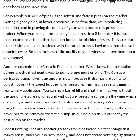
produce. We are especially interested in technological winery equipment that
does both at the same time.
For example our ATI Softpress is the softest and fastest press on the Market.
Getting higher yields, at lower pressures, in half the time, while reducing
oxidation, and improving the quality of your wines makes this press a no
brainer. When you look at the capacity it can press in a 8 hour day it is also
more economical that other tradition horizontal bladder presses. They are also
much easier and faster to clean, with the larger presses having a automated self
cleaning cycle! Besides increasing the quality of your wines, you save time, labor
and money!
Another example is the Corrado Peristaltic pump. We all know that peristaltic
pumps are the most gentle way to pump grape must or wine. The Corrado
peristaltic pump takes it up another notch because it also has the ability to
adjust not only the speed but the roller pressure. This means several things in
real winery application. You can now barrel fill and shut the fill valves without
the use of pressure switches and without any pressure surges on the wine which
can damage and oxide the wines. This also means that when you're finished
using the pump you can release all the pressure on the membrane, so the roller
never has to be removed from the pump. In our opinion this is currently the
best pump on the market...
Borelli Bottling lines are another great example of incredible technology that
makes sense, saves your winery money, and does not create bottling nightmares