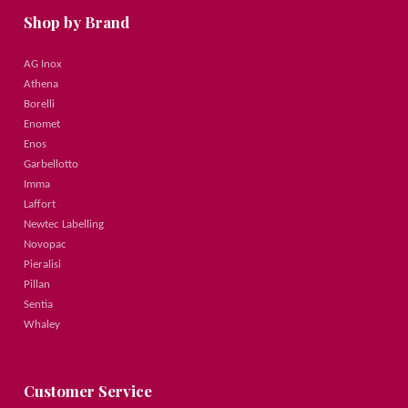
Shop by Brand
AG Inox
Athena
Borelli
Enomet
Enos
Garbellotto
Imma
Laffort
Newtec Labelling
Novopac
Pieralisi
Pillan
Sentia
Whaley
Customer Service