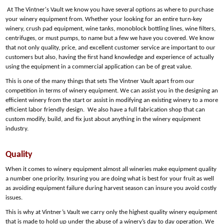
At The Vintner's Vault we know you have several options as where to purchase
your winery equipment from. Whether your looking for an entire turn-key
winery, crush pad equipment, wine tanks, monoblock bottling lines, wine filters,
centrifuges, or must pumps, to name but a few we have you covered. We know
that not only quality, price, and excellent customer service are important to our
customers but also, having the first hand knowledge and experience of actually
using the equipment in a commercial application can be of great value.
This is one of the many things that sets The Vintner Vault apart from our
competition in terms of winery equipment. We can assist you in the designing an
efficient winery from the start or assist in modifying an existing winery to a more
efficient labor friendly design. We also have a full fabrication shop that can
custom modify, build, and fix just about anything in the winery equipment
industry.
Quality
When it comes to winery equipment almost all wineries make equipment quality
a number one priority. Insuring you are doing what is best for your fruit as well
as avoiding equipment failure during harvest season can insure you avoid costly
issues.
This is why at Vintner’s Vault we carry only the highest quality winery equipment
that is made to hold up under the abuse of a winery’s day to day operation. We