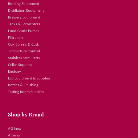
Bottling Equipment
Distillation Equipment
Brewery Equipment
Tanks & Fermenters
Food Grade Pumps
Filtration
Oak Barrels & Cask
Temperture Control
Stainless Steel Parts
Cellar Supplies
Enology
Lab Equipment & Supplies
Bottles & Finishing
Tasting Room Supplies
Shop by Brand
AG Inox
Athena