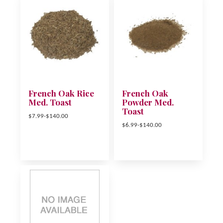
French Oak Rice
French Oak
Med. Toast
Powder Med.
Toast
$7.99-$140.00
$6.99-$140.00