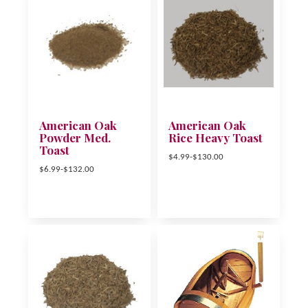
American Oak
American Oak
Powder Med.
Rice Heavy Toast
Toast
$4.99-$130.00
$6.99-$132.00