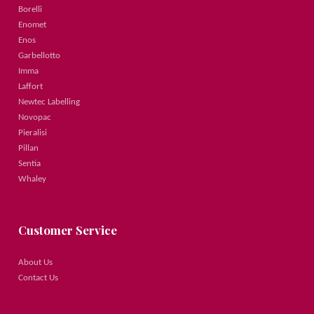
Borelli
Enomet
Enos
Garbellotto
Imma
Laffort
Newtec Labelling
Novopac
Pieralisi
Pillan
Sentia
Whaley
Customer Service
About Us
Contact Us