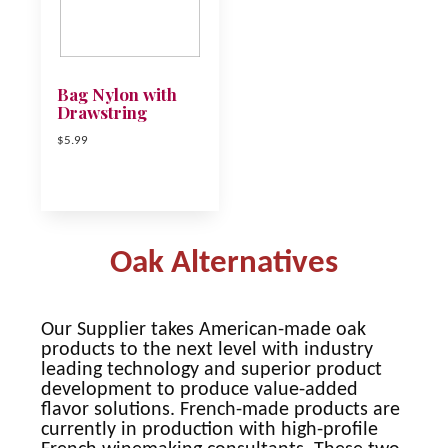
Bag Nylon with
Drawstring
$5.99
Oak Alternatives
Our Supplier takes American-made oak
products to the next level with industry
leading technology and superior product
development to produce value-added
flavor solutions. French-made products are
currently in production with high-profile