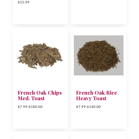
$15.99
French Oak Chips
French Oak Rice
Med. Toast
Heavy Toast
$7.99-$160.00
$7.99-$140.00