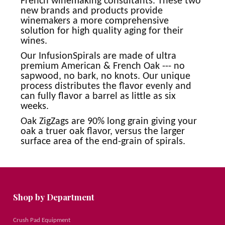
French winemaking consultants. These two
new brands and products provide
winemakers a more comprehensive
solution for high quality aging for their
wines.
Our InfusionSpirals are made of ultra
premium American & French Oak --- no
sapwood, no bark, no knots. Our unique
process distributes the flavor evenly and
can fully flavor a barrel as little as six
weeks.
Oak ZigZags are 90% long grain giving your
oak a truer oak flavor, versus the larger
surface area of the end-grain of spirals.
Shop by Department
Crush Pad Equipment