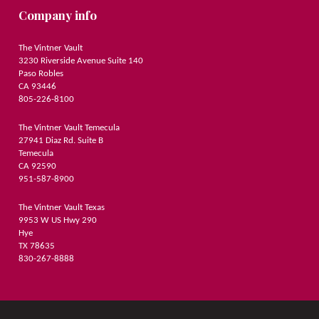
Company info
The Vintner Vault
3230 Riverside Avenue Suite 140
Paso Robles
CA 93446
805-226-8100
The Vintner Vault Temecula
27941 Diaz Rd. Suite B
Temecula
CA 92590
951-587-8900
The Vintner Vault Texas
9953 W US Hwy 290
Hye
TX 78635
830-267-8888