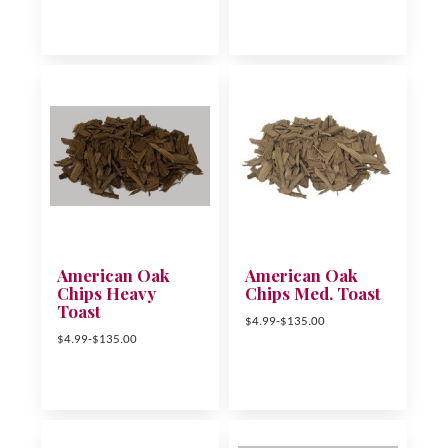
American Oak
American Oak
Chips Heavy
Chips Med. Toast
Toast
$4.99-$135.00
$4.99-$135.00