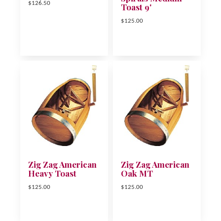
$126.50
Toast 9'
$125.00
Zig Zag American
Zig Zag American
Heavy Toast
Oak MT
$125.00
$125.00