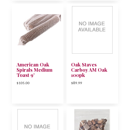
American Oak
Oak Staves
Spirals Medium
Carboy AM Oak
Toast 9'
100pk
$105.00
$89.99