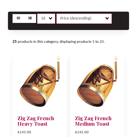
Matches
Sort
per
Fields
page
25
products in this category, displaying products
1 to 25
.
Zig Zag French
Zig Zag French
Heavy Toast
Medium Toast
$145.00
$145.00