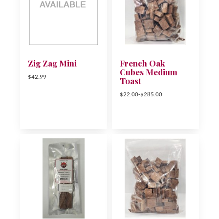
Zig Zag Mini
French Oak
Cubes Medium
$42.99
Toast
$22.00-$285.00