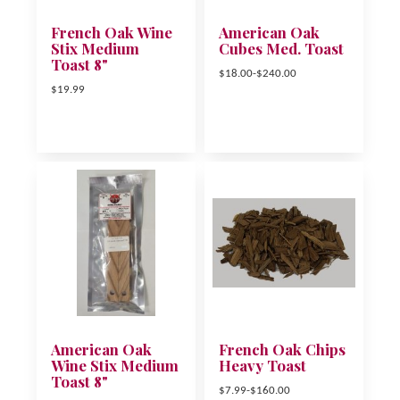
French Oak Wine
American Oak
Stix Medium
Cubes Med. Toast
Toast 8"
$18.00-$240.00
$19.99
American Oak
French Oak Chips
Wine Stix Medium
Heavy Toast
Toast 8"
$7.99-$160.00