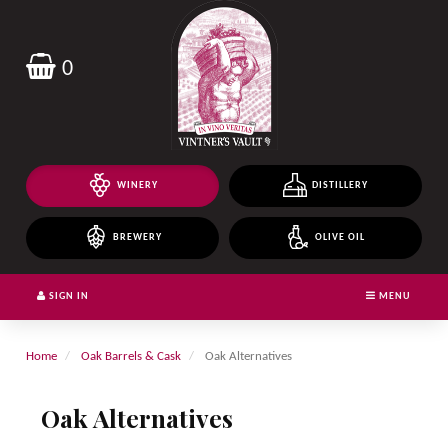
Header
logo
image
0
WINERY
DISTILLERY
BREWERY
OLIVE OIL
SIGN IN
MENU
Home
Oak Barrels & Cask
Oak Alternatives
Oak Alternatives