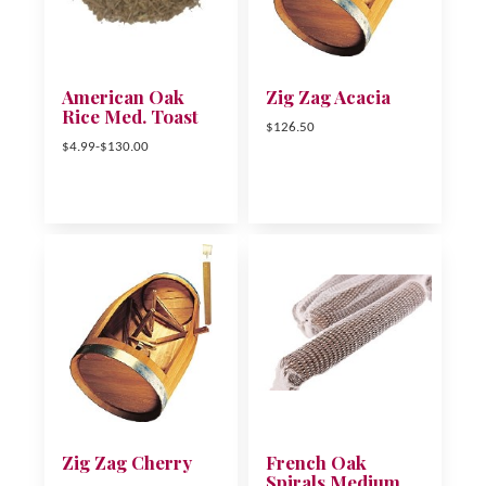
American Oak
Zig Zag Acacia
Rice Med. Toast
$126.50
$4.99-$130.00
Zig Zag Cherry
French Oak
Spirals Medium