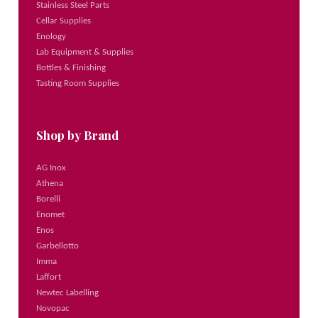
Stainless Steel Parts
Cellar Supplies
Enology
Lab Equipment & Supplies
Bottles & Finishing
Tasting Room Supplies
Shop by Brand
AG Inox
Athena
Borelli
Enomet
Enos
Garbellotto
Imma
Laffort
Newtec Labelling
Novopac