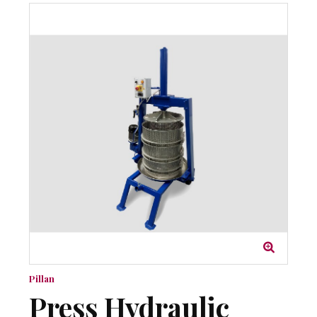
Pillan
Press Hydraulic