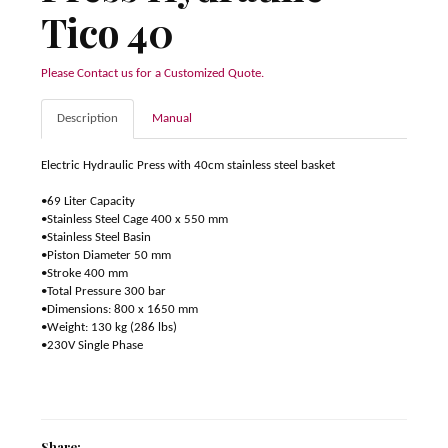
Tico 40
Please Contact us for a Customized Quote.
Description
Manual
Electric Hydraulic Press with 40cm stainless steel basket
•69 Liter Capacity
•Stainless Steel Cage 400 x 550 mm
•Stainless Steel Basin
•Piston Diameter 50 mm
•Stroke 400 mm
•Total Pressure 300 bar
•Dimensions: 800 x 1650 mm
•Weight: 130 kg (286 lbs)
•230V Single Phase
Share: