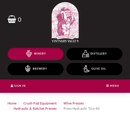
Header
logo
image
0
WINERY
DISTILLERY
BREWERY
OLIVE OIL
SIGN IN
MENU
Home
Crush Pad Equipment
Wine Presses
Hydraulic & Ratchet Presses
Press Hydraulic Tico 40