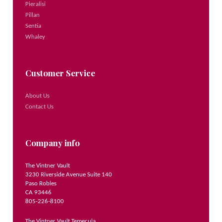
Pieralisi
Pillan
Sentia
Whaley
Customer Service
About Us
Contact Us
Company info
The Vintner Vault
3230 Riverside Avenue Suite 140
Paso Robles
CA 93446
805-226-8100
The Vintner Vault Temecula