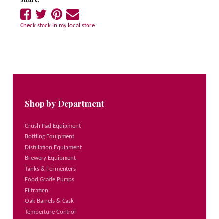
Share
Share
Share
Tell
on
on
on
a
Check stock in my local store
Facebook
Twitter
Pinterest
friend
Shop by Department
Crush Pad Equipment
Bottling Equipment
Distillation Equipment
Brewery Equipment
Tanks & Fermenters
Food Grade Pumps
Filtration
Oak Barrels & Cask
Temperture Control