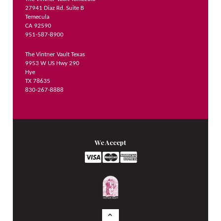
27941 Diaz Rd. Suite B
Temecula
CA 92590
951-587-8900
The Vintner Vault Texas
9953 W US Hwy 290
Hye
TX 78635
830-267-8888
We Accept
Logo