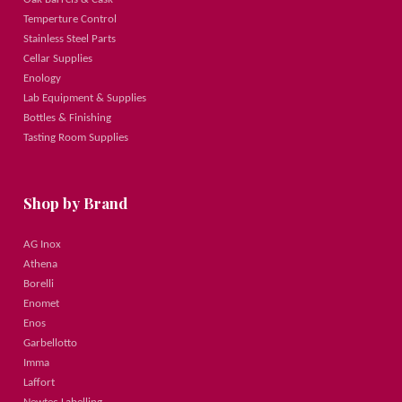
Temperture Control
Stainless Steel Parts
Cellar Supplies
Enology
Lab Equipment & Supplies
Bottles & Finishing
Tasting Room Supplies
Shop by Brand
AG Inox
Athena
Borelli
Enomet
Enos
Garbellotto
Imma
Laffort