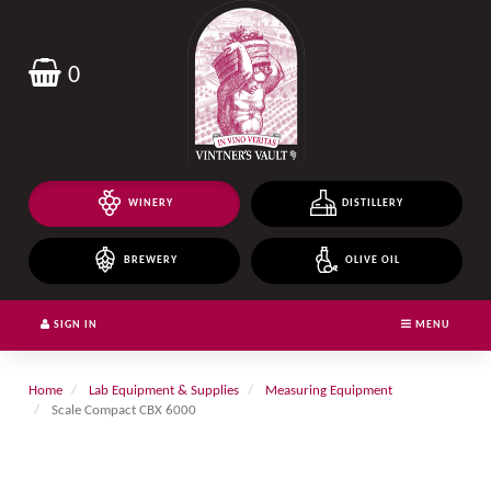
Header
logo
image
0
WINERY
DISTILLERY
BREWERY
OLIVE OIL
SIGN IN
MENU
Home
Lab Equipment & Supplies
Measuring Equipment
Scale Compact CBX 6000