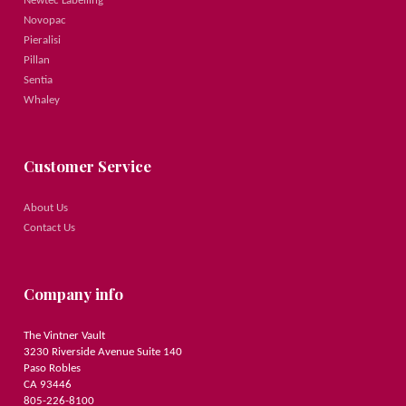
Newtec Labelling
Novopac
Pieralisi
Pillan
Sentia
Whaley
Customer Service
About Us
Contact Us
Company info
The Vintner Vault
3230 Riverside Avenue Suite 140
Paso Robles
CA 93446
805-226-8100