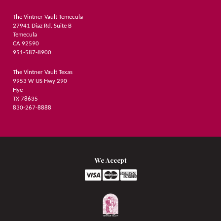
The Vintner Vault Temecula
27941 Diaz Rd. Suite B
Temecula
CA 92590
951-587-8900
The Vintner Vault Texas
9953 W US Hwy 290
Hye
TX 78635
830-267-8888
We Accept
Logo