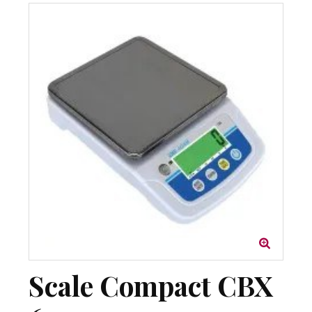
Scale Compact CBX