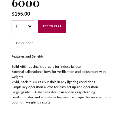
6000
$155.00
Quantity
ADD TO CART
Description
Features and Benefits
Solid ABS housing is durable for industrial use
External calibration allows for verification and adjustment with
weights
Vivid, backlit LCD easily visible in any lighting conditions
Simple key operation allows for easy set up and operation
Large, grade 304 stainless steel pan allows easy cleaning
Level indicator and adjustable feet ensure proper balance setup for
optimum weighing results
Rechargeable battery included for operation almost anywhere
Low-battery indicator alerts users when batteries need replacement
Parts counting with preset sample sizes